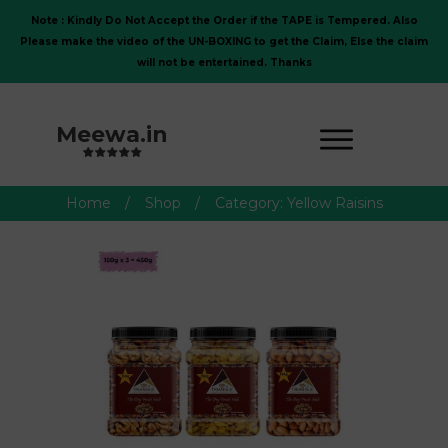
Note : Kindly Do Not Accept the Order if the TAPE is Tempered. Also
Please make the video of the UN-BOXING to get the Claim, Else the claim
will not be entertained. Thanks
Meewa.in
Home
/
Shop
/
Category: Yellow Raisins