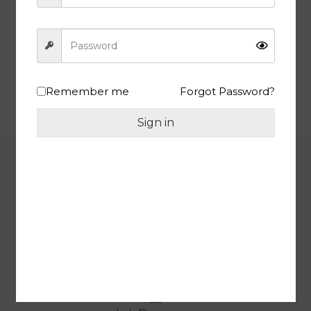
TRIANGLE – NUTRITION IN EVERY BITE | Premium Yellow Raisins,
Fresh and Tasty Kishmish, 1 Kg | JAR Pack
Shop Now
Remember me
Forgot Password?
Sign in
INFORMATION
One Tree Overseas, Siddhu
Complex, Shop No. 13, Near Para
Mount Tower, Lohgarh, Zirakpur,
SAS Nagar, Punjab, 140603 India
GST : 03AZMPM0429L1ZA