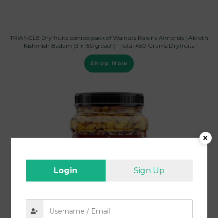
TRIANGLE Dry fruits combo pack of Walnuts Raisins Almonds | Akroth
Kishmish Badam (3 x 150 g each) | Total 450 Grams Dryfruits
Shop Now
Login
Sign Up