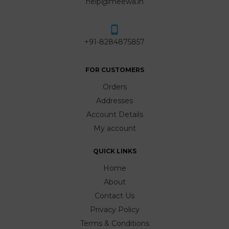
help@meewa.in
+91-8284875857
FOR CUSTOMERS
Orders
Addresses
Account Details
My account
QUICK LINKS
Home
About
Contact Us
Privacy Policy
Terms & Conditions