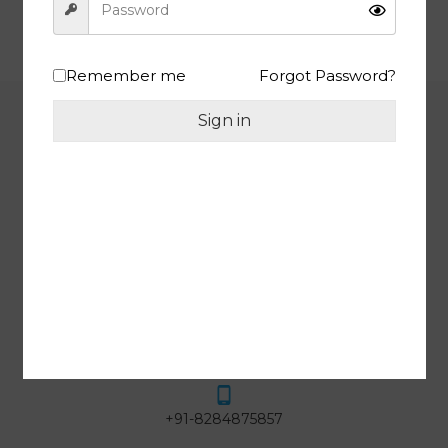
24/7 SUPPORT
HIGH QUALITY PRODUCTS
Remember me
Forgot Password?
Sign in
INFORMATION
One Tree Overseas, Siddhu
Complex, Shop No. 13, Near Para
Mount Tower, Lohgarh, Zirakpur,
SAS Nagar, Punjab, 140603 India
GST : 03AZMPM0429L1ZA
help@meewa.in
+91-8284875857