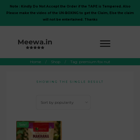
Note : Kindly Do Not Accept the Order if the TAPE is Tempered. Also
Please make the video of the UN-BOXING to get the Claim, Else the claim
will not be entertained. Thanks
Meewa.in
Home
/
Shop
/
Tag: premium fox nut
SHOWING THE SINGLE RESULT
Sale!