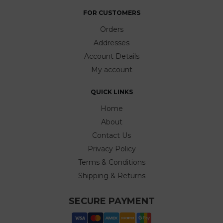
FOR CUSTOMERS
Orders
Addresses
Account Details
My account
QUICK LINKS
Home
About
Contact Us
Privacy Policy
Terms & Conditions
Shipping & Returns
SECURE PAYMENT