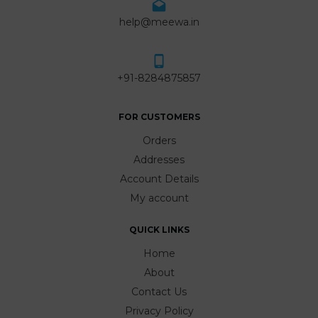
help@meewa.in
+91-8284875857
FOR CUSTOMERS
Orders
Addresses
Account Details
My account
QUICK LINKS
Home
About
Contact Us
Privacy Policy