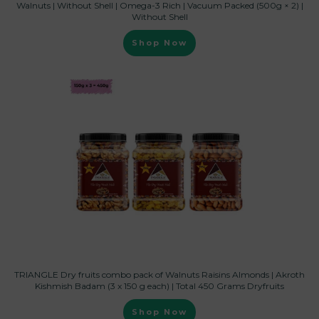
Walnuts | Without Shell | Omega-3 Rich | Vacuum Packed (500g × 2) |
Without Shell
Shop Now
TRIANGLE Dry fruits combo pack of Walnuts Raisins Almonds | Akroth
Kishmish Badam (3 x 150 g each) | Total 450 Grams Dryfruits
Shop Now