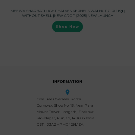
MEEWA SHARBATI LIGHT HALVES KERNELS WALNUT GIRI 1 Kg |
WITHOUT SHELL |NEW CROP |2025| NEW LAUNCH
Shop Now
INFORMATION
One Tree Overseas, Siddhu
Complex, Shop No. 13, Near Para
Mount Tower, Lohgarh, Zirakpur,
SAS Nagar, Punjab, 140603 India
GST : 03AZMPM0429L1ZA