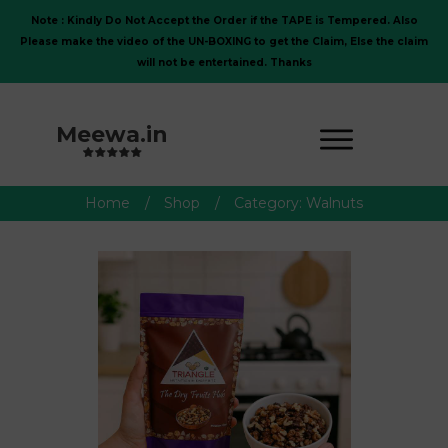
Note : Kindly Do Not Accept the Order if the TAPE is Tempered. Also
Please make the video of the UN-BOXING to get the Claim, Else the claim
will not be entertained. Thanks
Meewa.in
Home
/
Shop
/
Category: Walnuts