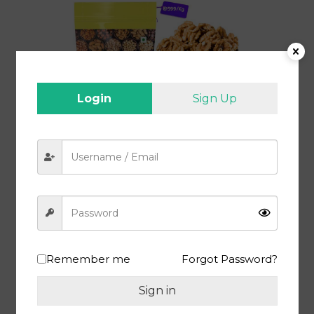
Login
Sign Up
Buy Walnut 1 Kg at Best Prices in India | Akroth Giri 1 Kg | Premium
Walnut Kernel Without Shell
Shop Now
Remember me
Forgot Password?
Sign in