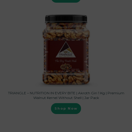
TRIANGLE – NUTRITION IN EVERY BITE | Akroth Giri 1 Kg | Premium
Walnut Kernel Without Shell | Jar Pack
Shop Now