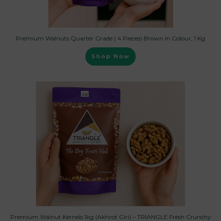
Premium Walnuts Quarter Grade ( 4 Pieces) Brown In Colour, 1 Kg
Shop Now
Premium Walnut Kernels 1kg (Akhrot Giri) – TRIANGLE Fresh Crunchy