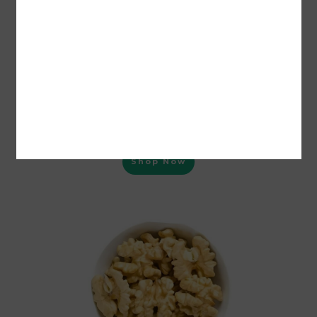
MEEWA Premium Super Snow White Walnut Giri Kernel Without
Shell (Milky Color) 250 Grams | Magaj Akhrot
Shop Now