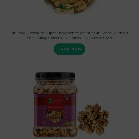
MEEWA Premium Super Snow White Walnut Giri Kernel Without
Shell (Milky Color) 500 Grams | 2024 New Crop
Shop Now