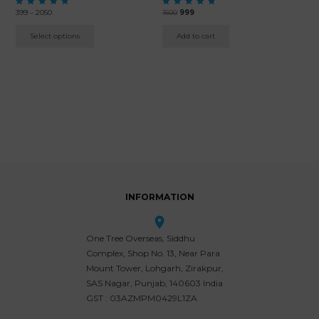
Price
Original
Current
Rated
399
–
2050
Rated
1500
999
5.00
5.00
range:
price
price
out of 5
out of 5
₹399
was:
is:
Select options
Add to cart
through
₹1500.
₹999.
₹2050
INFORMATION
One Tree Overseas, Siddhu
Complex, Shop No. 13, Near Para
Mount Tower, Lohgarh, Zirakpur,
SAS Nagar, Punjab, 140603 India
GST : 03AZMPM0429L1ZA