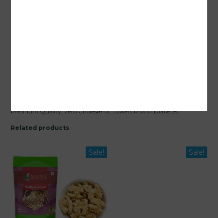
Upgrade your daily nutrition with
MEEWA Premium Light Halves
Walnuts
– the best
walnut without shell
in India.
Buy online
premium walnuts
today and enjoy the finest taste and health
benefits!
Packaging :
JAR Packed / Air Tight
Shipping :
Free Delivery All Over India
Quality :
1 Kg Meewa Sharbati Light Halves Walnut Kernels Range
Which Is Extra Light Brown In Color. Its a Fresh Crop with Full Oil.
Health Benefits :
Gluten-Free, 100% Natural, Nutrition-Rich with
Premium Quality, Zero Cholesterol, Lowers Risk of Diabetes
Related products
Sale!
Sale!