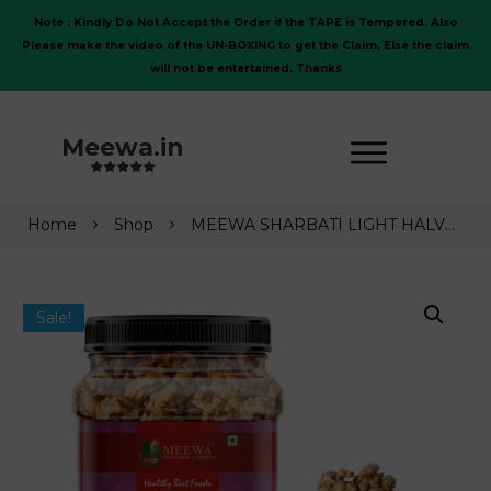
Note : Kindly Do Not Accept the Order if the TAPE is Tempered. Also
Please make the video of the UN-BOXING to get the Claim, Else the claim
will not be entertained. Thanks
Meewa.in
Home
Shop
MEEWA SHARBATI LIGHT HALVES KERNELS WALNUT GIRI 1 Kg | WITHOUT SHELL |NEW CROP |2025| NEW LAUNCH
Sale!