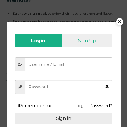
Eat raw as a snack
to enjoy their natural crunch and flavor.
Soak overnight
and consume for better digestion and nutrient
absorption.
Add to smoothies, yogurt, and cereals
for a nutritious
Login
Sign Up
breakfast.
Use in baking, desserts, and traditional sweets
for
enhanced taste.
Sprinkle over salads and dishes
for a rich, nutty flavor.
Why MEEWA Walnuts Are the Best
Walnut in India?
MEEWA ensures that you get the
best quality walnuts at an
affordable price
. Our walnuts are sourced from trusted farms,
Remember me
Forgot Password?
undergo strict quality checks, and are hygienically packed to retain
freshness. Whether you are searching for
cheap online walnut
options
without compromising on quality or want to enjoy
Sign in
premium Akhrot Giri
, MEEWA is your go-to brand.