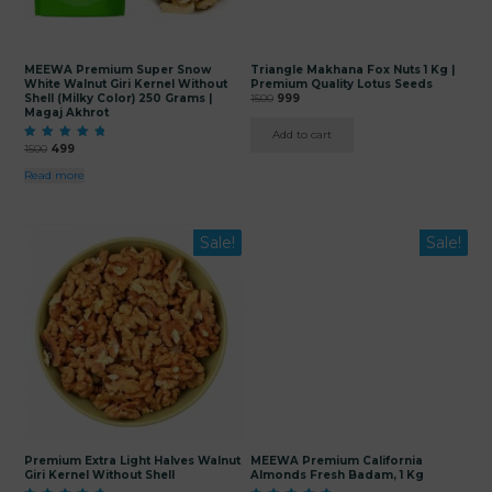
MEEWA Premium Super Snow
Triangle Makhana Fox Nuts 1 Kg |
White Walnut Giri Kernel Without
Premium Quality Lotus Seeds
Original
Current
Shell (Milky Color) 250 Grams |
1500
999
Magaj Akhrot
price
price
was:
is:
Add to cart
₹1500.
₹999.
Original
Current
Rated
1500
499
5.00
price
price
out of 5
Read more
was:
is:
₹1500.
₹499.
This
Sale!
Sale!
product
has
multiple
variants.
The
options
may
be
chosen
on
the
product
page
Premium Extra Light Halves Walnut
MEEWA Premium California
Giri Kernel Without Shell
Almonds Fresh Badam, 1 Kg