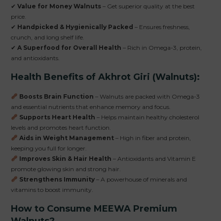
✔
Value for Money Walnuts
– Get superior quality at the best
price.
✔
Handpicked & Hygienically Packed
– Ensures freshness,
crunch, and long shelf life.
✔
A Superfood for Overall Health
– Rich in Omega-3, protein,
and antioxidants.
Health Benefits of Akhrot Giri (Walnuts):
Boosts Brain Function
– Walnuts are packed with Omega-3
and essential nutrients that enhance memory and focus.
Supports Heart Health
– Helps maintain healthy cholesterol
levels and promotes heart function.
Aids in Weight Management
– High in fiber and protein,
keeping you full for longer.
Improves Skin & Hair Health
– Antioxidants and Vitamin E
promote glowing skin and strong hair.
Strengthens Immunity
– A powerhouse of minerals and
vitamins to boost immunity.
How to Consume MEEWA Premium
Walnuts?