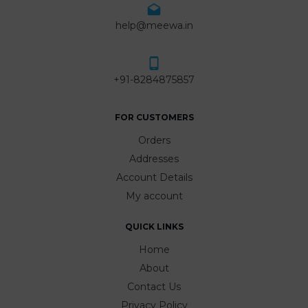
help@meewa.in
+91-8284875857
FOR CUSTOMERS
Orders
Addresses
Account Details
My account
QUICK LINKS
Home
About
Contact Us
Privacy Policy