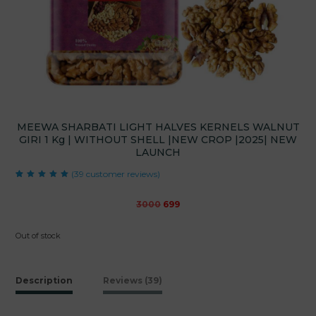
MEEWA SHARBATI LIGHT HALVES KERNELS WALNUT
GIRI 1 Kg | WITHOUT SHELL |NEW CROP |2025| NEW
LAUNCH
(
39
customer reviews)
Rated
39
4.97
out
of 5 based on
customer
Original
Current
3000
699
ratings
price
price
was:
is:
Out of stock
₹3000.
₹699.
Description
Reviews (39)