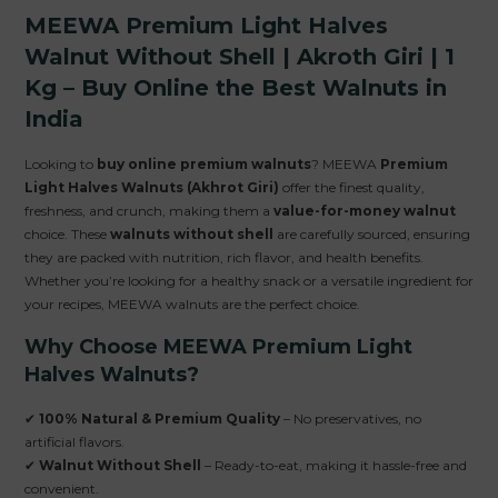
MEEWA Premium Light Halves
Walnut Without Shell | Akroth Giri | 1
Kg – Buy Online the Best Walnuts in
India
Looking to
buy online premium walnuts
? MEEWA
Premium
Light Halves Walnuts (Akhrot Giri)
offer the finest quality,
freshness, and crunch, making them a
value-for-money walnut
choice. These
walnuts without shell
are carefully sourced, ensuring
they are packed with nutrition, rich flavor, and health benefits.
Whether you’re looking for a healthy snack or a versatile ingredient for
your recipes, MEEWA walnuts are the perfect choice.
Why Choose MEEWA Premium Light
Halves Walnuts?
✔
100% Natural & Premium Quality
– No preservatives, no
artificial flavors.
✔
Walnut Without Shell
– Ready-to-eat, making it hassle-free and
convenient.