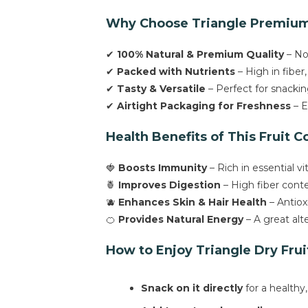
Why Choose Triangle Premium 
✔
100% Natural & Premium Quality
– No 
✔
Packed with Nutrients
– High in fiber,
✔
Tasty & Versatile
– Perfect for snackin
✔
Airtight Packaging for Freshness
– E
Health Benefits of This Fruit C
🍓
Boosts Immunity
– Rich in essential 
🍍
Improves Digestion
– High fiber conte
🫐
Enhances Skin & Hair Health
– Antiox
🍊
Provides Natural Energy
– A great alt
How to Enjoy Triangle Dry Frui
Snack on it directly
for a healthy,