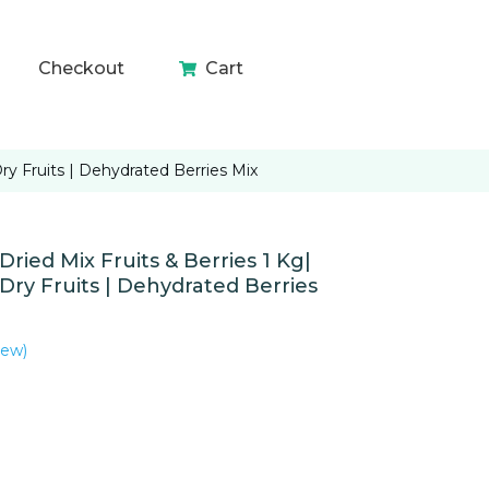
Checkout
Cart
y Fruits | Dehydrated Berries Mix
ied Mix Fruits & Berries 1 Kg|
ry Fruits | Dehydrated Berries
iew)