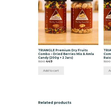
TRIANGLE Premium Dry Fruits
TRIA
Combo – Dried Berries Mix & Amla
Comb
Candy (200g × 2 Jars)
Rais
Original
Current
1500
449
1500
price
price
was:
is:
Add to cart
A
₹1500.
₹449.
Related products