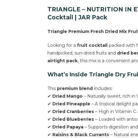
TRIANGLE – NUTRITION IN EVE
Cocktail | JAR Pack
Triangle Premium Fresh Dried Mix Fruits
Looking for a
fruit cocktail
packed with fl
handpicked, sun-dried fruits and
dried ber
airtight pack
, this mix is a convenient a
What’s Inside Triangle Dry Fru
This
premium blend
includes:
✔
Dried Mango
– Naturally sweet, rich in
✔
Dried Pineapple
– A tropical delight 
✔
Dried Cranberries
– High in Vitamin C
✔
Dried Blueberries
– Loaded with antiox
✔
Dried Papaya
– Supports digestion and 
✔
Raisins & Black Currants
– Natural ener