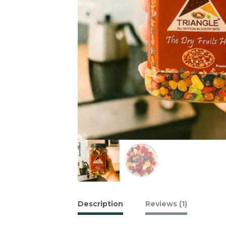
Description
Reviews (1)