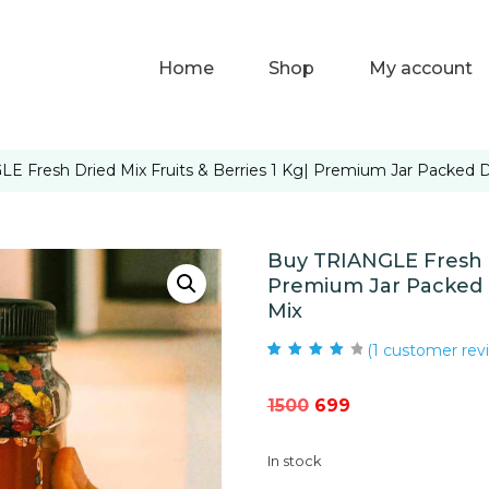
Home
Shop
My account
E Fresh Dried Mix Fruits & Berries 1 Kg| Premium Jar Packed Dr
Buy TRIANGLE Fresh Dr
Premium Jar Packed D
Mix
(
1
customer rev
Rated
1
4.00
out of 5
based on
Original
Current
1500
699
customer
rating
price
price
In stock
was:
is: