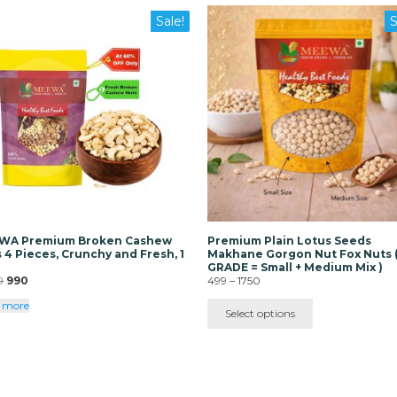
This
Sale!
S
product
has
multiple
variants.
The
options
may
be
chosen
on
the
product
page
WA Premium Broken Cashew
Premium Plain Lotus Seeds
 4 Pieces, Crunchy and Fresh, 1
Makhane Gorgon Nut Fox Nuts 
GRADE = Small + Medium Mix )
Original
Current
Price
0
990
499
–
1750
price
price
range:
 more
was:
is:
₹499
Select options
₹3000.
₹990.
through
₹1750