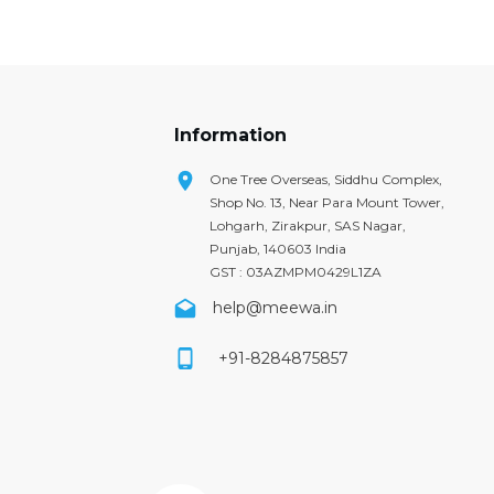
Information
One Tree Overseas, Siddhu Complex,
Shop No. 13, Near Para Mount Tower,
Lohgarh, Zirakpur, SAS Nagar,
Punjab, 140603 India
GST : 03AZMPM0429L1ZA
help@meewa.in
+91-8284875857