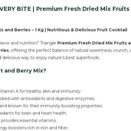
Berries
RY BITE | Premium Fresh Dried Mix Fruits an
Mix
quantity
 and Berries – 1 Kg | Nutritious & Delicious Fruit Cocktail
avor and nutrition? Triangle
Premium Fresh Dried Mix Fruits a
ries
, offering the perfect balance of natural sweetness, crunch,
nd delicious way to enjoy nature’s best superfoods.
it and Berry Mix?
 Vitamin A for healthy skin and immunity.
packed with antioxidants and digestive enzymes.
 and known for their immunity-boosting properties.
idants for brain and heart health.
provides essential vitamins.
gy boosters rich in iron and fiber.