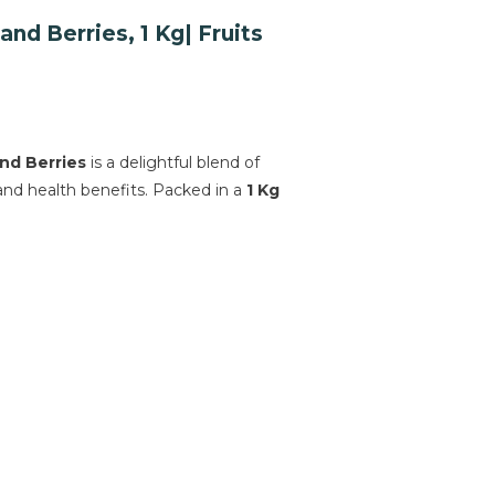
d Berries, 1 Kg| Fruits
nd Berries
is a delightful blend of
 and health benefits. Packed in a
1 Kg