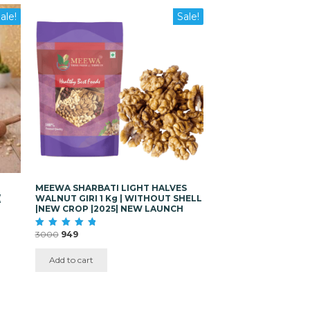
ale!
Sale!
MEEWA SHARBATI LIGHT HALVES
(
WALNUT GIRI 1 Kg | WITHOUT SHELL
|NEW CROP |2025| NEW LAUNCH
Original
Current
3000
949
Rated
5.00
price
price
out of 5
was:
is:
Add to cart
₹3000.
₹949.