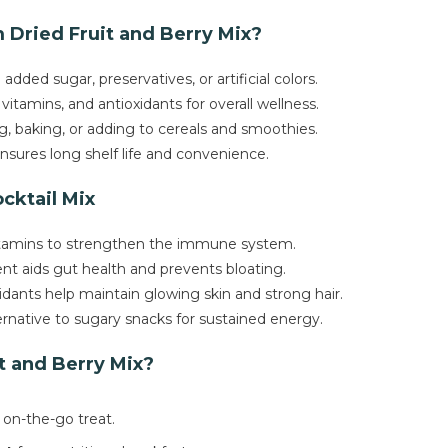
Dried Fruit and Berry Mix?
added sugar, preservatives, or artificial colors.
 vitamins, and antioxidants for overall wellness.
g, baking, or adding to cereals and smoothies.
nsures long shelf life and convenience.
ocktail Mix
vitamins to strengthen the immune system.
nt aids gut health and prevents bloating.
idants help maintain glowing skin and strong hair.
ernative to sugary snacks for sustained energy.
t and Berry Mix?
 on-the-go treat.