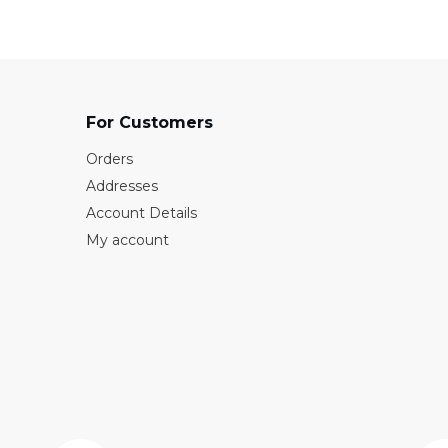
For Customers
Orders
Addresses
Account Details
My account