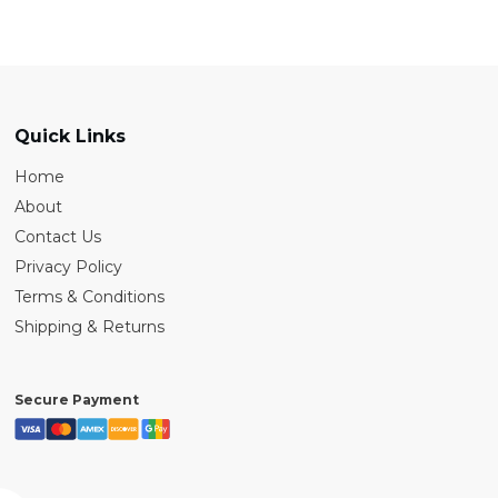
Quick Links
Home
About
Contact Us
Privacy Policy
Terms & Conditions
Shipping & Returns
Secure Payment