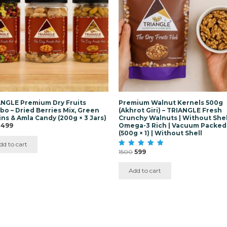
NGLE Premium Dry Fruits
Premium Walnut Kernels 500g
o – Dried Berries Mix, Green
(Akhrot Giri) – TRIANGLE Fresh
ins & Amla Candy (200g × 3 Jars)
Crunchy Walnuts | Without Shell
Original
Current
499
Omega-3 Rich | Vacuum Packed
price
price
(500g × 1) | Without Shell
was:
is:
dd to cart
₹1500.
₹499.
Original
Current
1500
599
Rated
5.00
price
price
out of 5
was:
is:
Add to cart
₹1500.
₹599.