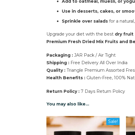
Add to oatmeal, muesli, or yogu
Use in desserts, cakes, or smoo
Sprinkle over salads
for a natural,
Upgrade your diet with the best
dry fruit
Premium Fresh Dried Mix Fruits and Ber
Packaging :
JAR Pack / Air Tight
Shipping :
Free Delivery All Over India
Quality :
Triangle Premium Assorted Fresh 
Health Benefits :
Gluten-Free, 100% Natur
Return Policy :
7 Days Return Policy
You may also like…
Sale!