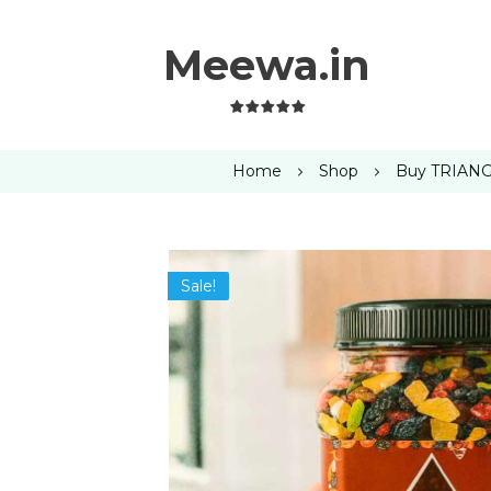
Meewa.in
Home
Shop
Buy TRIANGL
Sale!