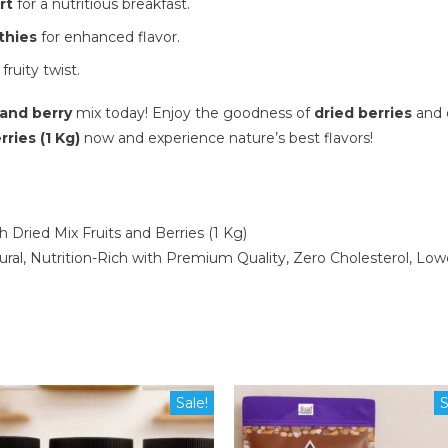
rt
for a nutritious breakfast.
thies
for enhanced flavor.
 fruity twist.
 and berry
mix today! Enjoy the goodness of
dried berries
and e
ries (1 Kg)
now and experience nature’s best flavors!
Dried Mix Fruits and Berries (1 Kg)
al, Nutrition-Rich with Premium Quality, Zero Cholesterol, Low
Sale!
S