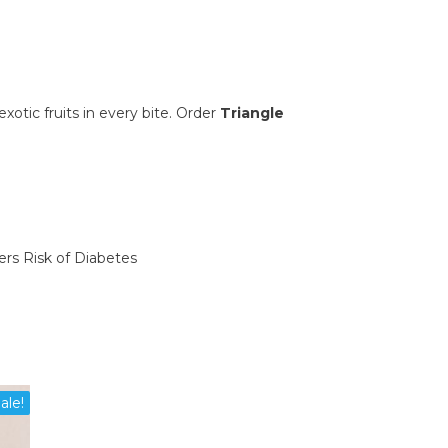
xotic fruits in every bite. Order
Triangle
ers Risk of Diabetes
ale!