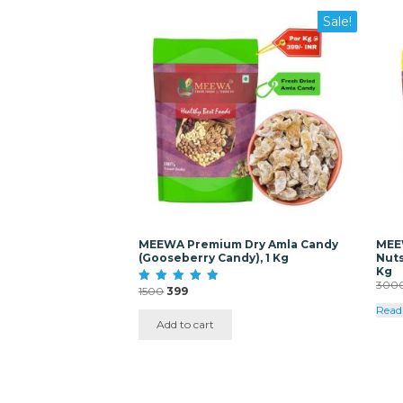
Sale!
MEEWA Premium Dry Amla Candy
MEE
(Gooseberry Candy), 1 Kg
Nuts
Kg
300
Original
Current
1500
399
Rated
5.00
price
price
Read
out of 5
was:
is:
Add to cart
₹1500.
₹399.