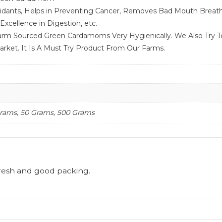
idants, Helps in Preventing Cancer, Removes Bad Mouth Breath,
xcellence in Digestion, etc.
rm Sourced Green Cardamoms Very Hygienically. We Also Try T
ket. It Is A Must Try Product From Our Farms.
Grams, 50 Grams, 500 Grams
resh and good packing.