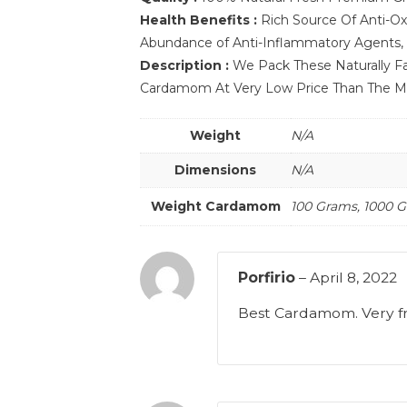
Health Benefits :
Rich Source Of Anti-Ox
Abundance of Anti-Inflammatory Agents, E
Description :
We Pack These Naturally Fa
Cardamom At Very Low Price Than The Mar
Weight
N/A
Dimensions
N/A
Weight Cardamom
100 Grams, 1000 
Porfirio
–
April 8, 2022
Best Cardamom. Very f