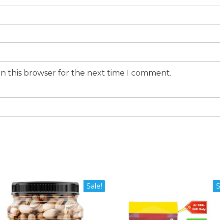
n this browser for the next time I comment.
Sale!
S
duct
iple
ants.