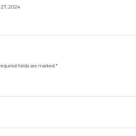
27, 2024
equired fields are marked
*