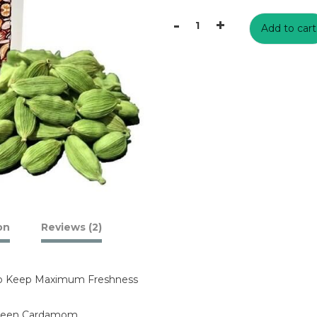
₹1699
-
+
Add to cart
Fresh
Green
Cardamom
Buy
Online
India
2021
Best
Price
quantity
on
Reviews (2)
To Keep Maximum Freshness
Green Cardamom