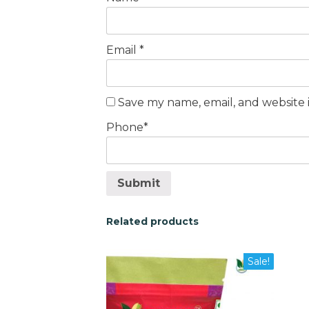
Email
*
Save my name, email, and website i
Phone
*
Submit
Related products
This
This
Sale!
product
pro
has
has
multiple
mult
variants.
vari