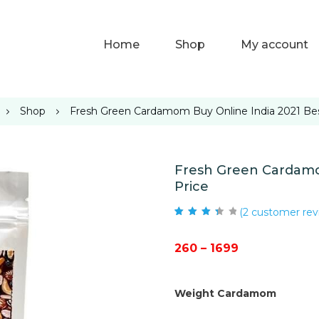
Home
Shop
My account
Shop
Fresh Green Cardamom Buy Online India 2021 Bes
Fresh Green Cardamo
Price
(
2
customer rev
Rated
2
3.50
out of 5
based on
Price
260
–
1699
customer
ratings
range:
₹260
Weight Cardamom
through