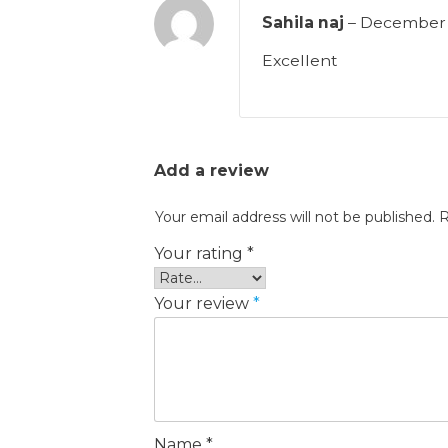
Sahila naj
–
December 
Excellent
Add a review
Your email address will not be published.
R
Your rating
*
Your review
*
Name
*