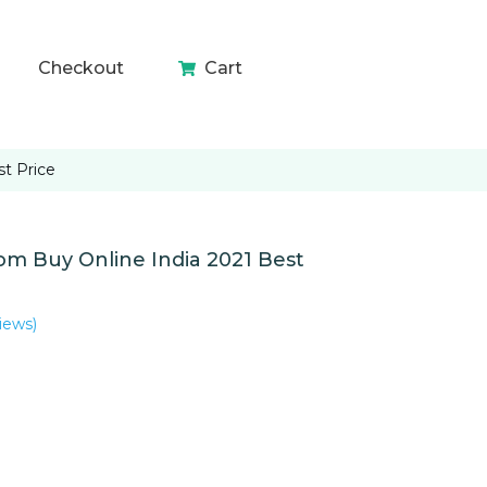
Checkout
Cart
t Price
m Buy Online India 2021 Best
iews)