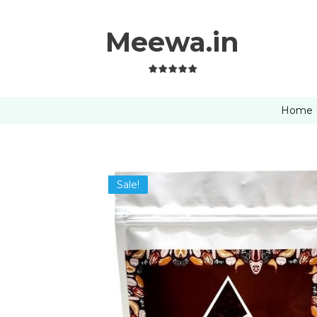
Meewa.in
Home
Sale!