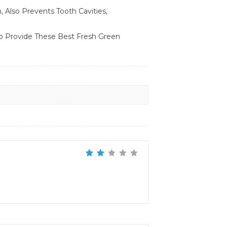
 Also Prevents Tooth Cavities,
o Provide These Best Fresh Green
Rated
2
out
of 5