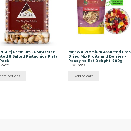
ons
y
sen
duct
e
ANGLE| Premium JUMBO SIZE
MEEWA Premium Assorted Fre
ted & Salted Pistachios Pista |
Dried Mix Fruits and Berries –
 Pack
Ready-to-Eat Delight, 400g
Price
Original
Current
–
2499
1500
399
range:
price
price
₹435
was:
is:
elect options
Add to cart
through
₹1500.
₹399.
₹2499