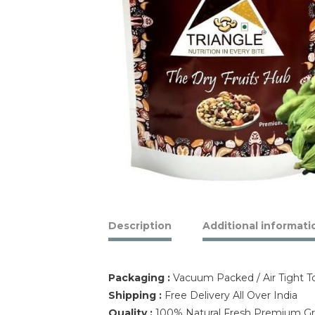
Description
Additional informati
Packaging :
Vacuum Packed / Air Tight 
Shipping :
Free Delivery All Over India
Quality :
100% Natural Fresh Premium 