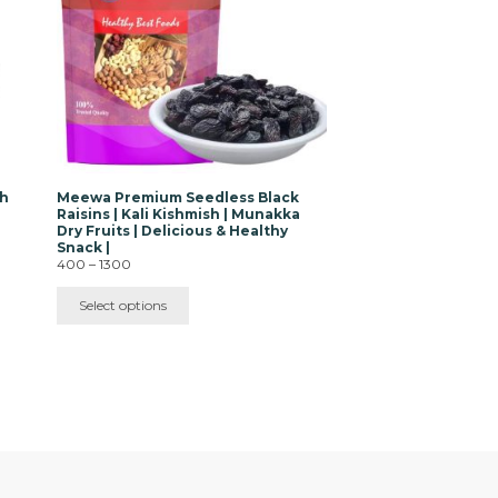
The
options
may
be
chosen
on
the
product
page
sh
Meewa Premium Seedless Black
Raisins | Kali Kishmish | Munakka
Dry Fruits | Delicious & Healthy
Snack |
Price
400
–
1300
range:
₹400
Select options
through
₹1300