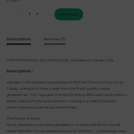
In stock
₹1500.
₹399.
-
+
Add to cart
MEEWA
Premium
Dry
Amla
Description
Reviews (1)
Candy
(Gooseberry
Candy),
MEEWA Premium Dry Amla Candy (Gooseberry Candy), 1 Kg
1
Kg
Description :
quantity
Indulge in the wholesome goodness of MEEWA Premium Dry Amla
Candy, a delightful treat made from the finest quality Indian
gooseberries. This 1 kg pack of Amla (Emblica officinalis) candy offers a
perfect blend of taste and nutrition, making it an ideal choice for
health-conscious individuals and families.
The Power of Amla
Amla, also known as Indian gooseberry, is renowned for its myriad
health benefits. It is an excellent source of Vitamin C, containing more