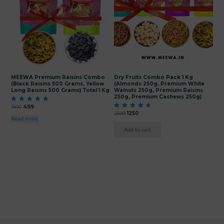
MEEWA Premium Raisins Combo
Dry Fruits Combo Pack 1 Kg
(Black Raisins 500 Grams, Yellow
(Almonds 250g, Premium White
Long Raisins 500 Grams) Total 1 Kg
Walnuts 250g, Premium Raisins
250g, Premium Cashews 250g)
Original
Current
Rated
1500
499
5.00
Original
Current
price
price
Rated
2599
1250
out of 5
4.80
Read more
price
price
was:
is:
out of 5
was:
is:
₹1500.
₹499.
Add to cart
₹2599.
₹1250.