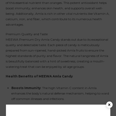
of this essential nutrient than oranges. This potent antioxidant helps
boost immunity, enhances skin health, and supports overall well-
being. Additionally, Amla is rich in other vital nutrients like Vitamin A,
calcium, iron, and fiber, which contribute to its numerous health
advantages.
Premium Quality and Taste
MEEWA Premium Dry Amla Candy stands out due to its exceptional
quality and delectable taste. Each piece of candy is meticulously
prepared from sun-ripened, hand-picked Amla fruits to ensure the
highest standards of purity and flavor. The natural tanginess of Amla
is beautifully balanced with a hint of sweetness, creating a mouth-
watering treat that can be enjoyed by all age groups.
Health Benefits of MEEWA Amla Candy
Boosts Immunity
: The high Vitamin C content in Amla
enhances the body’s natural defense mechanism, helping to ward
off common illnesses and infections.
Aids Digestion
: Amla is known to improve digestive health. Its
fiber content helps regulate bowel movements, reduce