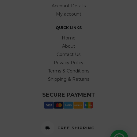
Account Details
My account
QUICK LINKS
Home
About
Contact Us
Privacy Policy
Terms & Conditions
Shipping & Returns
SECURE PAYMENT
FREE SHIPPING