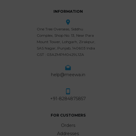
INFORMATION
One Tree Overseas, Siddhu
Complex, Shop No. 13, Near Para
Mount Tower, Lohgarh, Zirakpur,
SAS Nagar, Punjab, 140603 India
GST : 03AZMPM0429L1ZA
help@meewa.in
+91-8284875857
FOR CUSTOMERS
Orders
Addresses