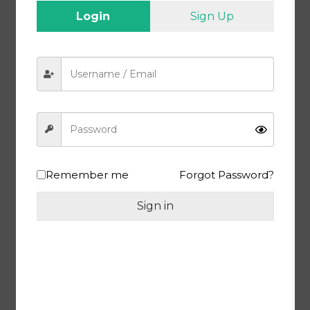
constipation, and promote a healthy gut.
Login
Sign Up
Supports Skin and Hair Health
: Regular consumption of
Amla can lead to radiant skin and lustrous hair. It helps in collagen
production, reduces signs of aging, and prevents hair fall.
Manages Blood Sugar Levels
: Amla has a positive impact on
blood sugar levels, making it beneficial for individuals with
diabetes.
Enhances Heart Health
: The antioxidants in Amla help reduce
oxidative stress, lower cholesterol levels, and improve heart health.
Packaging :
Vacuum Packed / Air Tight
Remember me
Forgot Password?
Shipping :
Free Delivery All Over India
Quality :
MEEWA Premium Dry Amla Candy (Gooseberry Candy), 1
Sign in
Kg
Health Benefits :
Gluten-Free, 100% Natural, Nutrition-Rich with
Premium Quality, Zero Cholesterol, Lowers Risk of Diabetes
Return Policy :
7 Days Return Policy
Related products