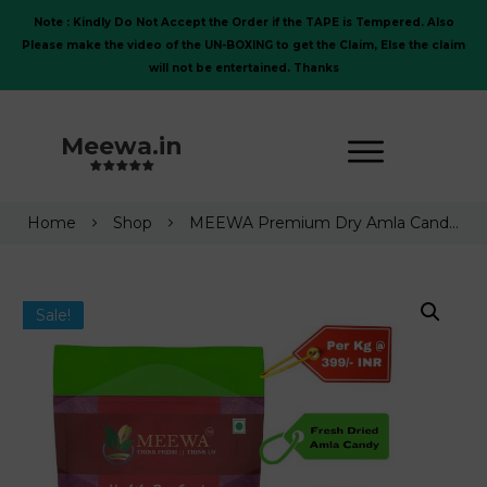
Note : Kindly Do Not Accept the Order if the TAPE is Tempered. Also
Please make the video of the UN-BOXING to get the Claim, Else the claim
will not be entertained. Thanks
Meewa.in
Home
Shop
MEEWA Premium Dry Amla Candy (Gooseberry Candy), 1 Kg
Sale!