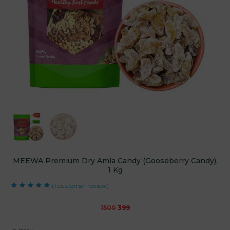
MEEWA Premium Dry Amla Candy (Gooseberry Candy),
1 Kg
(
1
customer review)
Rated
1
5.00
out
of 5 based on
customer rating
Original
Current
1500
399
price
price
was:
is: