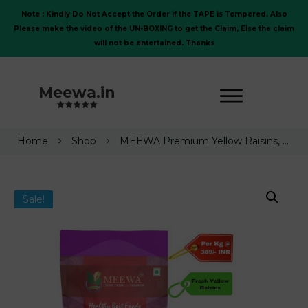
Note : Kindly Do Not Accept the Order if the TAPE is Tempered. Also
Please make the video of the UN-BOXING to get the Claim, Else the claim
will not be entertained. Thanks
Meewa.in
Home
Shop
MEEWA Premium Yellow Raisins, Fresh and Tasty Kishmish, 1 Kg
Sale!