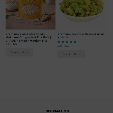
The
The
options
options
may
may
be
be
chosen
chosen
on
on
the
the
product
product
page
page
Premium Plain Lotus Seeds
Premium Seedless Green Raisins
Makhane Gorgon Nut Fox Nuts (
Kishmish
GRADE = Small + Medium Mix )
Price
499
–
1750
Price
Rated
300
–
825
range:
5.00
range:
₹499
out of 5
Select options
₹300
Select options
through
through
₹1750
₹825
INFORMATION