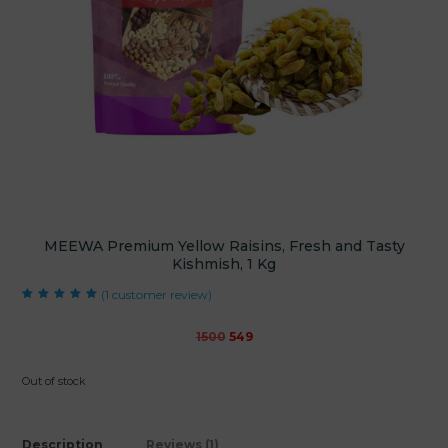
MEEWA Premium Yellow Raisins, Fresh and Tasty
Kishmish, 1 Kg
(
1
customer review)
Rated
1
5.00
out
of 5 based on
customer rating
Original
Current
1500
549
price
price
was:
is:
Out of stock
₹1500.
₹549.
Description
Reviews (1)