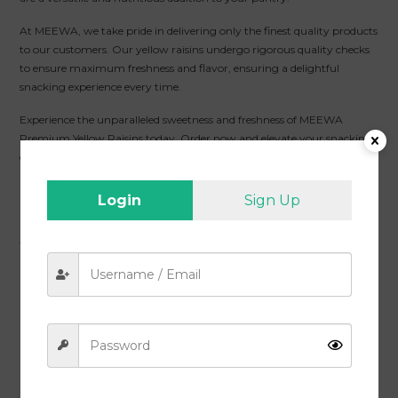
At MEEWA, we take pride in delivering only the finest quality products
to our customers. Our yellow raisins undergo rigorous quality checks
to ensure maximum freshness and flavor, ensuring a delightful
snacking experience every time.
Experience the unparalleled sweetness and freshness of MEEWA
Premium Yellow Raisins today. Order now and elevate your snacking
game with these tasty and nutritious treats.
Packaging :
Vacuum Packed / Air Tight
Login
Sign Up
Shipping :
Free Delivery All Over India
Quality :
MEEWA Premium Yellow Raisins, Fresh and Tasty Kishmish,
1 Kg
Health Benefits :
Gluten-Free, 100% Natural, Nutrition-Rich with
Premium Quality, Zero Cholesterol, Lowers Risk of Diabetes
Return Policy :
7 Days Return Policy
Related products