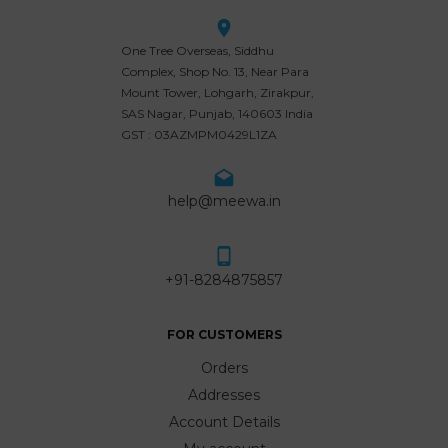
One Tree Overseas, Siddhu
Complex, Shop No. 13, Near Para
Mount Tower, Lohgarh, Zirakpur,
SAS Nagar, Punjab, 140603 India
GST : 03AZMPM0429L1ZA
help@meewa.in
+91-8284875857
FOR CUSTOMERS
Orders
Addresses
Account Details