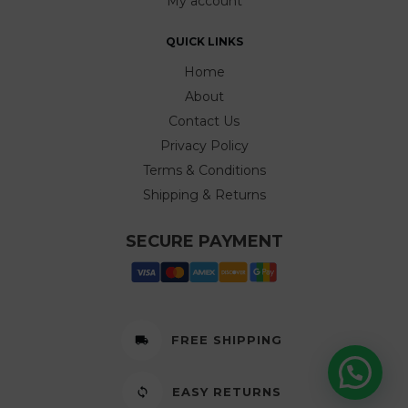
My account
QUICK LINKS
Home
About
Contact Us
Privacy Policy
Terms & Conditions
Shipping & Returns
SECURE PAYMENT
FREE SHIPPING
EASY RETURNS