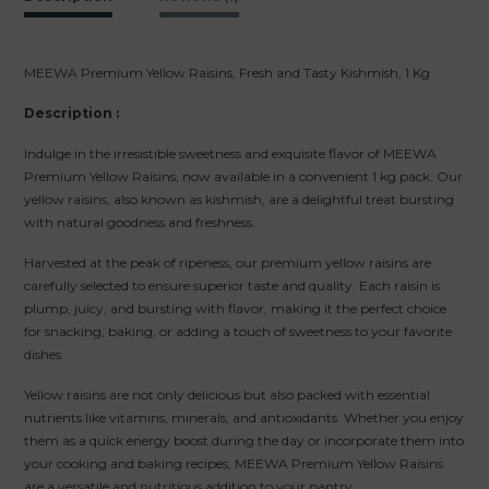
MEEWA Premium Yellow Raisins, Fresh and Tasty Kishmish, 1 Kg
Description :
Indulge in the irresistible sweetness and exquisite flavor of MEEWA
Premium Yellow Raisins, now available in a convenient 1 kg pack. Our
yellow raisins, also known as kishmish, are a delightful treat bursting
with natural goodness and freshness.
Harvested at the peak of ripeness, our premium yellow raisins are
carefully selected to ensure superior taste and quality. Each raisin is
plump, juicy, and bursting with flavor, making it the perfect choice
for snacking, baking, or adding a touch of sweetness to your favorite
dishes.
Yellow raisins are not only delicious but also packed with essential
nutrients like vitamins, minerals, and antioxidants. Whether you enjoy
them as a quick energy boost during the day or incorporate them into
your cooking and baking recipes, MEEWA Premium Yellow Raisins
are a versatile and nutritious addition to your pantry.