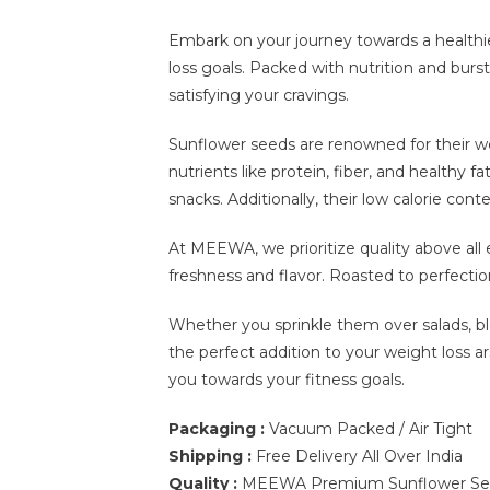
Embark on your journey towards a health
loss goals. Packed with nutrition and burs
satisfying your cravings.
Sunflower seeds are renowned for their wei
nutrients like protein, fiber, and healthy 
snacks. Additionally, their low calorie co
At MEEWA, we prioritize quality above all
freshness and flavor. Roasted to perfection
Whether you sprinkle them over salads, 
the perfect addition to your weight loss a
you towards your fitness goals.
Packaging :
Vacuum Packed / Air Tight
Shipping :
Free Delivery All Over India
Quality :
MEEWA Premium Sunflower Seed