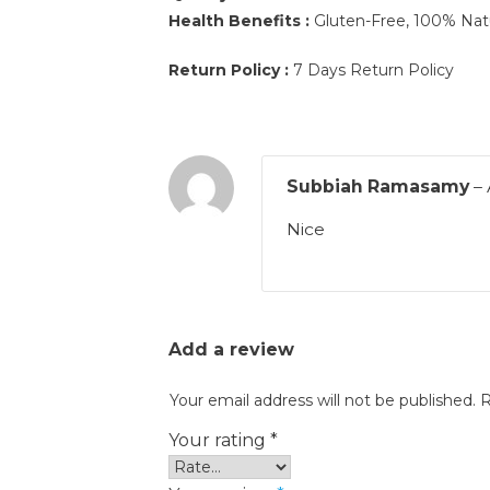
Health Benefits :
Gluten-Free, 100% Natur
Return Policy :
7 Days Return Policy
Subbiah Ramasamy
–
Nice
Add a review
Your email address will not be published.
R
Your rating
*