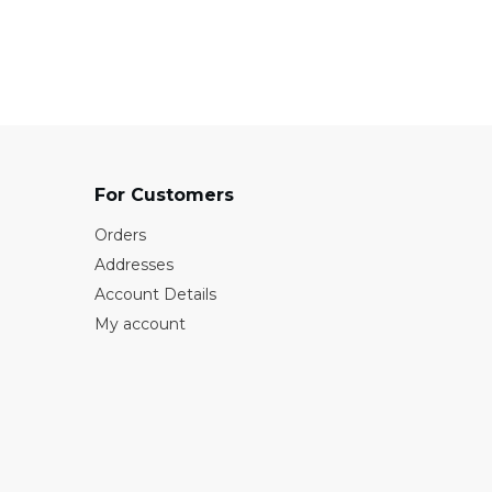
₹1100
For Customers
Orders
Addresses
Account Details
My account