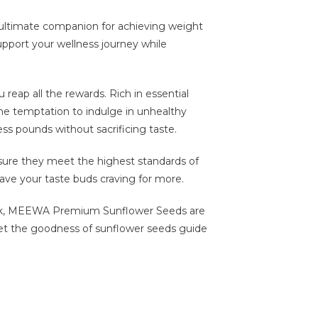
ultimate companion for achieving weight
upport your wellness journey while
reap all the rewards. Rich in essential
 the temptation to indulge in unhealthy
ess pounds without sacrificing taste.
nsure they meet the highest standards of
leave your taste buds craving for more.
pack, MEEWA Premium Sunflower Seeds are
d let the goodness of sunflower seeds guide