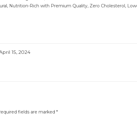
al, Nutrition-Rich with Premium Quality, Zero Cholesterol, Low
April 15, 2024
equired fields are marked
*