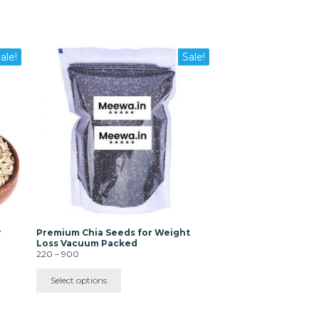
This
ale!
Sale!
product
has
multiple
variants.
The
options
may
be
chosen
on
the
product
page
r
Premium Chia Seeds for Weight
|
Loss Vacuum Packed
Price
220
–
900
range:
₹220
Select options
through
₹900