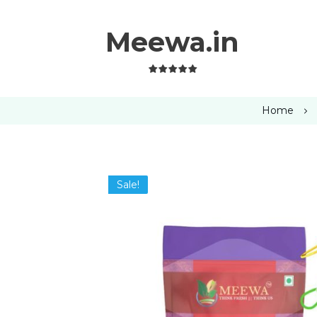
Meewa.in
Home
Sale!