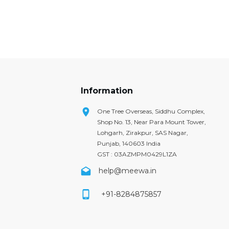
Information
One Tree Overseas, Siddhu Complex,
Shop No. 13, Near Para Mount Tower,
Lohgarh, Zirakpur, SAS Nagar,
Punjab, 140603 India
GST : 03AZMPM0429L1ZA
help@meewa.in
+91-8284875857