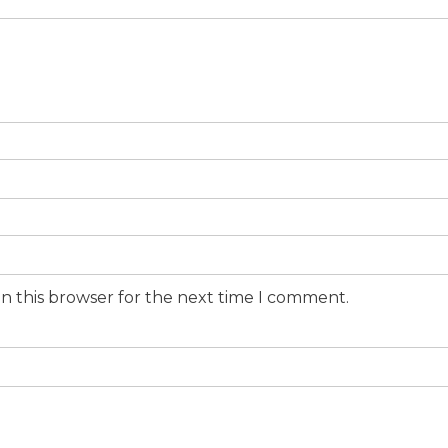
n this browser for the next time I comment.