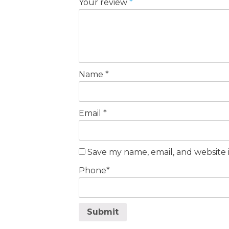
Your review
*
Name
*
Email
*
Save my name, email, and website i
Phone
*
Submit