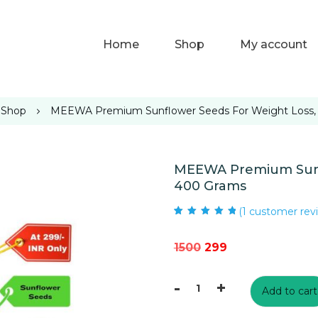
Home
Shop
My account
Shop
MEEWA Premium Sunflower Seeds For Weight Loss,
MEEWA Premium Sunfl
400 Grams
(
1
customer rev
Rated
1
5.00
out
of 5 based on
customer rating
Original
Current
1500
299
price
price
-
+
was:
is:
Add to cart
MEEWA
₹1500.
₹299.
Premium