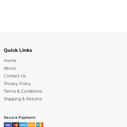
Quick Links
Home
About
Contact Us
Privacy Policy
Terms & Conditions
Shipping & Returns
Secure Payment