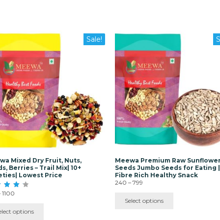
This
Sale!
S
duct
product
has
iple
multiple
ants.
variants.
The
ons
options
y
may
be
sen
chosen
on
the
duct
product
e
page
a Mixed Dry Fruit, Nuts,
Meewa Premium Raw Sunflowe
s, Berries – Trail Mix| 10+
Seeds Jumbo Seeds for Eating 
eties| Lowest Price
Fibre Rich Healthy Snack
Price
240
–
799
range:
Price
–
1100
₹240
range:
Select options
f 5
through
₹350
elect options
₹799
through