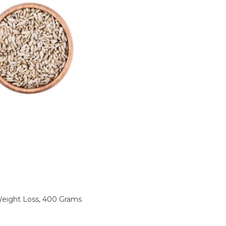
Sunflower
Seeds
For
Weight
Loss,
400
Grams
quantity
ight Loss, 400 Grams