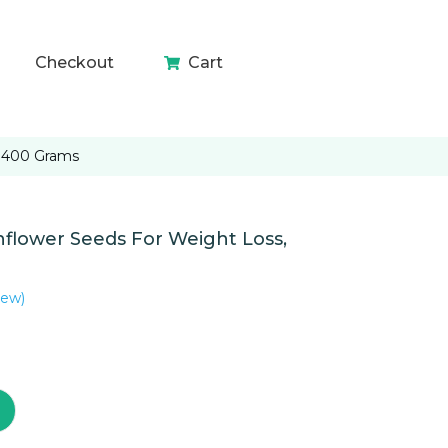
Checkout
Cart
 400 Grams
ower Seeds For Weight Loss,
iew)