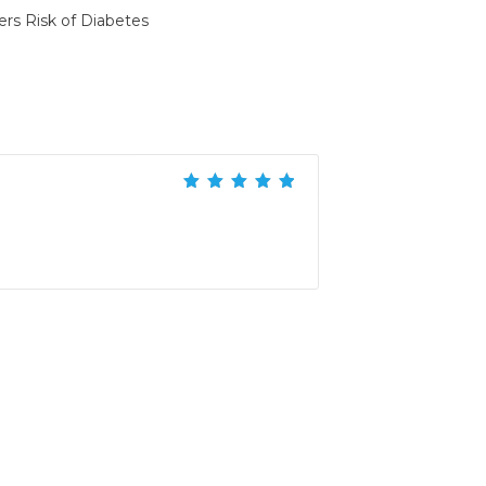
ers Risk of Diabetes
Rated
5
out of
5