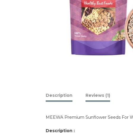
Description
Reviews (1)
MEEWA Premium Sunflower Seeds For We
Description :