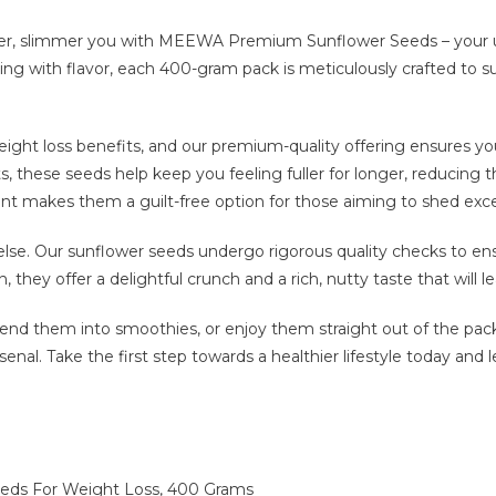
ier, slimmer you with MEEWA Premium Sunflower Seeds – your 
ting with flavor, each 400-gram pack is meticulously crafted to s
ght loss benefits, and our premium-quality offering ensures you 
fats, these seeds help keep you feeling fuller for longer, reducing
ntent makes them a guilt-free option for those aiming to shed exc
 else. Our sunflower seeds undergo rigorous quality checks to e
, they offer a delightful crunch and a rich, nutty taste that will 
blend them into smoothies, or enjoy them straight out of the 
rsenal. Take the first step towards a healthier lifestyle today an
s For Weight Loss, 400 Grams