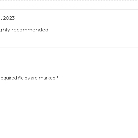
, 2023
highly recommended
equired fields are marked
*