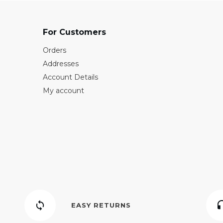
For Customers
Orders
Addresses
Account Details
My account
EASY RETURNS