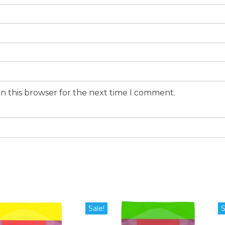
n this browser for the next time I comment.
Sale!
S
duct