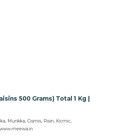
sins 500 Grams) Total 1 Kg |
 Munkka, Cismis, Risin, Kicmic,
om www.meewa.in