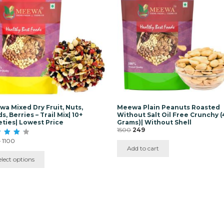
iple
ants.
ons
y
sen
duct
e
a Mixed Dry Fruit, Nuts,
Meewa Plain Peanuts Roasted
s, Berries – Trail Mix| 10+
Without Salt Oil Free Crunchy 
eties| Lowest Price
Grams)| Without Shell
Original
Current
1500
249
price
price
Price
–
1100
was:
is:
range:
Add to cart
f 5
₹1500.
₹249.
₹350
elect options
through
₹1100