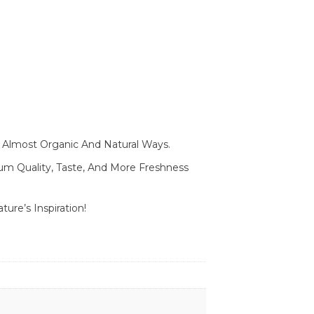
In Almost Organic And Natural Ways.
mium Quality, Taste, And More Freshness
ure’s Inspiration!