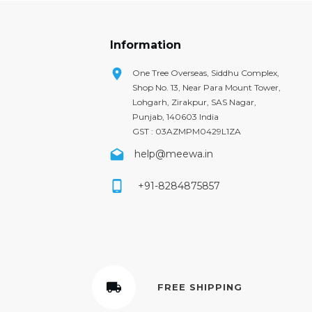
Information
One Tree Overseas, Siddhu Complex,
Shop No. 13, Near Para Mount Tower,
Lohgarh, Zirakpur, SAS Nagar,
Punjab, 140603 India
GST : 03AZMPM0429L1ZA
help@meewa.in
+91-8284875857
FREE SHIPPING