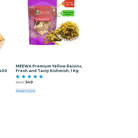
MEEWA Premium Yellow Raisins,
(400
Fresh and Tasty Kishmish, 1 Kg
Original
Current
1500
549
Rated
5.00
price
price
out of 5
Read more
was:
is:
₹1500.
₹549.