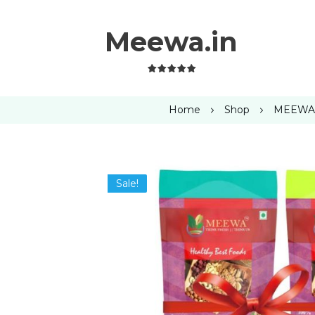
Meewa.in
Home
Shop
MEEWA P
Sale!