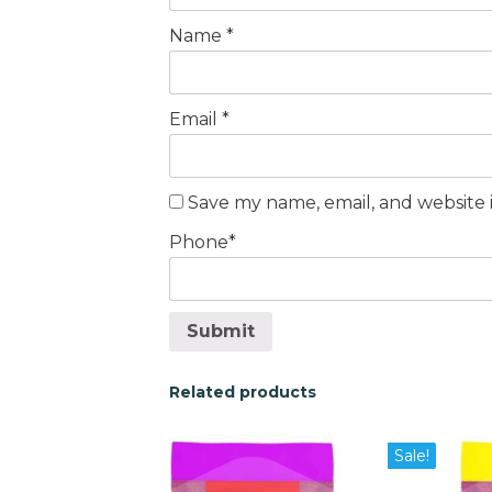
Name
*
Email
*
Save my name, email, and website i
Phone
*
Submit
Related products
This
This
Sale!
product
pro
has
has