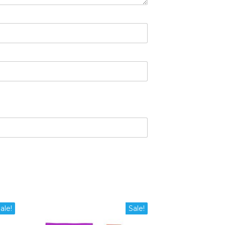
ale!
Sale!