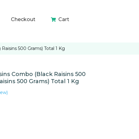
Checkout
Cart
aisins 500 Grams) Total 1 Kg
ns Combo (Black Raisins 500
isins 500 Grams) Total 1 Kg
iew)