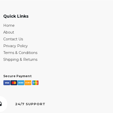
Quick Links
Home
About
Contact Us
Privacy Policy
Terms & Conditions
Shipping & Returns
Secure Payment
24/7 SUPPORT