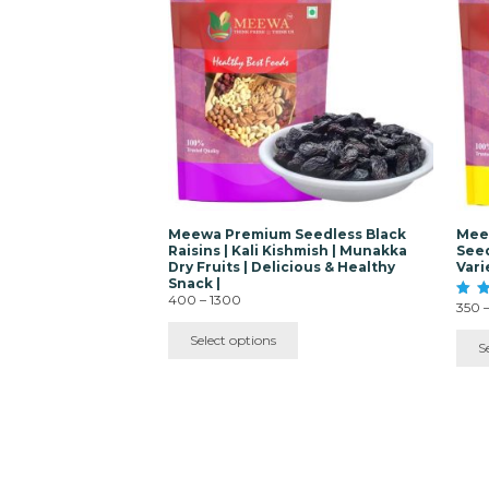
multiple
mult
variants.
vari
The
The
options
opti
may
ma
be
be
chosen
cho
on
on
the
the
product
pro
page
pag
Meewa Premium Seedless Black
Meew
Raisins | Kali Kishmish | Munakka
Seed
Dry Fruits | Delicious & Healthy
Vari
Snack |
Price
400
–
1300
350
Rated
range:
4.40
₹400
out o
Select options
S
through
₹1300