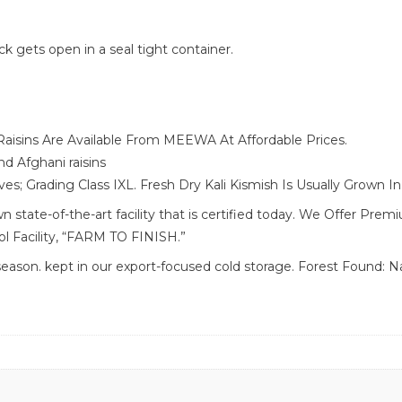
ack gets open in a seal tight container.
aisins Are Available From MEEWA At Affordable Prices.
d Afghani raisins
es; Grading Class IXL. Fresh Dry Kali Kismish Is Usually Grown 
state-of-the-art facility that is certified today. We Offer Pre
ol Facility, “FARM TO FINISH.”
son. kept in our export-focused cold storage. Forest Found: Nat