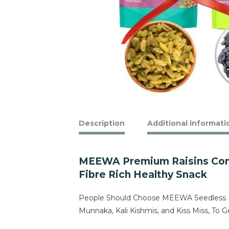
Description
Additional informati
MEEWA Premium Raisins Combo
Fibre Rich Healthy Snack
People Should Choose MEEWA Seedless Bla
Munnaka, Kali Kishmis, and Kiss Miss, T