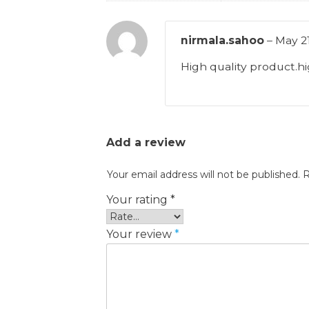
nirmala.sahoo
–
May 21
High quality product.
Add a review
Your email address will not be published.
R
Your rating
*
Your review
*