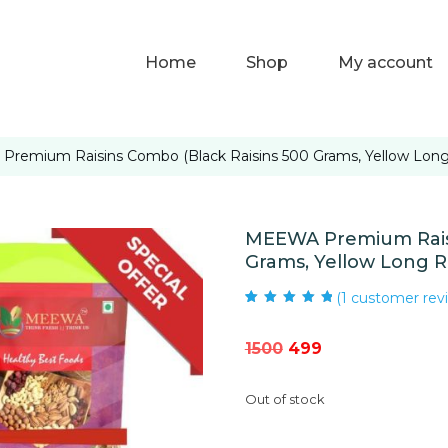
Home
Shop
My account
remium Raisins Combo (Black Raisins 500 Grams, Yellow Long R
MEEWA Premium Raisi
Grams, Yellow Long Ra
(
1
customer rev
Rated
1
5.00
out
of 5 based on
customer rating
Original
Current
1500
499
price
price
Out of stock
was:
is:
₹1500.
₹499.