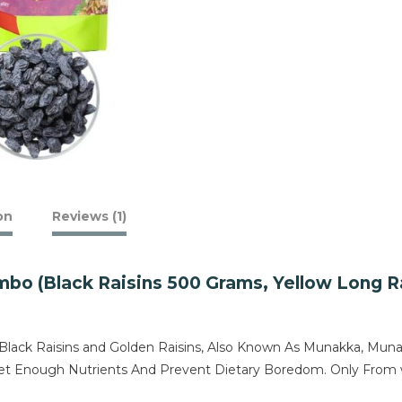
on
Reviews (1)
 (Black Raisins 500 Grams, Yellow Long Rai
ck Raisins and Golden Raisins, Also Known As Munakka, Munaka,
o Get Enough Nutrients And Prevent Dietary Boredom. Only Fr