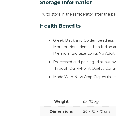
Storage Information
Try to store in the refrigerator after the p
Health Benefits
Greek Black and Golden Seedless R
More nutrient-dense than Indian an
Premium Big Size Long, No Additiv
Processed and packaged at our own 
Through Our 4-Point Quality Contr
Made With New Crop Grapes this sea
Weight
0.400 kg
Dimensions
24 × 10 × 10 cm